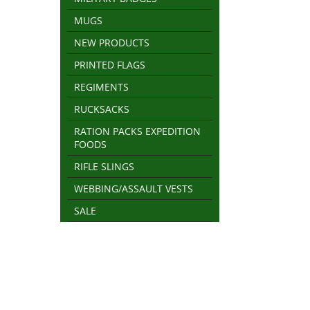
MUGS
NEW PRODUCTS
PRINTED FLAGS
REGIMENTS
RUCKSACKS
RATION PACKS EXPEDITION
FOODS
RIFLE SLINGS
WEBBING/ASSAULT VESTS
SALE