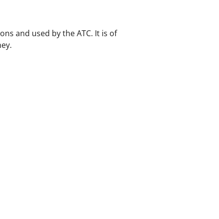
ons and used by the ATC. It is of
ney.