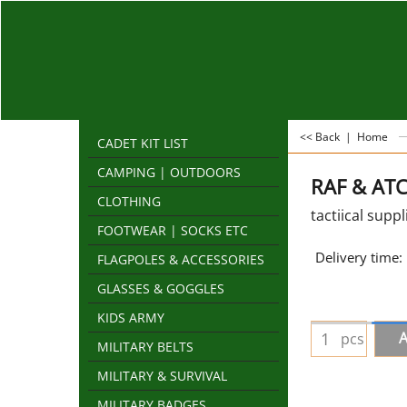
<< Back
|
Home
CADET KIT LIST
CAMPING | OUTDOORS
RAF & ATC 
CLOTHING
tactiical suppl
FOOTWEAR | SOCKS ETC
Delivery time:
FLAGPOLES & ACCESSORIES
GLASSES & GOGGLES
KIDS ARMY
A
pcs
MILITARY BELTS
MILITARY & SURVIVAL
MILITARY BADGES