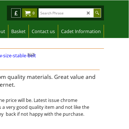
£
0
ut
Basket
Contact us
Cadet Information
om quality materials. Great value and
ternet.
e price will be. Latest issue chrome
s a very good quality item and not like the
y back if not happy with the purchase.