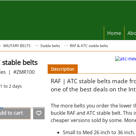
Home
Abo
MILITARY BELTS
Stable belts
RAF & ATC stable belts
stable belts
Description
ies
#ZMR100
RAF | ATC stable belts made fr
1 to 2 days
one of the best deals on the In
The more belts you order the lower th
dd to cart
buckle RAF and ATC stable belt. This i
cheaper versions sold by some. Mone
Small to Med 26 inch to 36 inch.