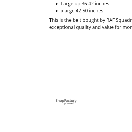
Large up 36-42 inches.
xlarge 42-50 inches.
This is the belt bought by RAF Squadr
exceptional quality and value for mo
To create online store ShopFactory eCommerce software was used.