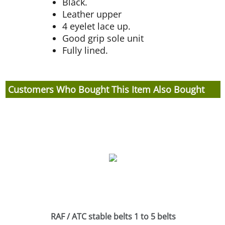
Black.
Leather upper
4 eyelet lace up.
Good grip sole unit
Fully lined.
Customers Who Bought This Item Also Bought
RAF / ATC stable belts 1 to 5 belts