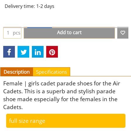
Delivery time:
1-2 days
Add to cart
pcs
Description
Specifications
Female | girls cadet parade shoes for the Air
Cadets. This is a superb and stylish parade
shoe made especially for the females in the
Cadets.
full size range