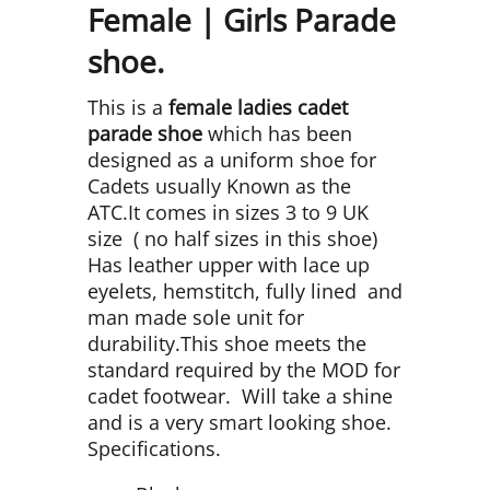
Female | Girls Parade
shoe.
This is a
female ladies cadet
parade
shoe
which has been
designed as a uniform shoe for
Cadets usually Known as the
ATC.It comes in sizes 3 to 9 UK
size ( no half sizes in this shoe)
Has leather upper with lace up
eyelets, hemstitch, fully lined and
man made sole unit for
durability.This shoe meets the
standard required by the MOD for
cadet footwear. Will take a shine
and is a very smart looking shoe.
Specifications.