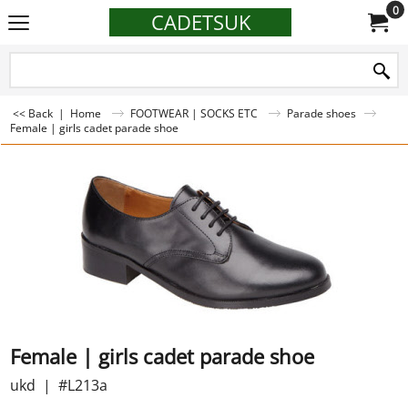
0
CADETSUK
<< Back
|
Home
FOOTWEAR | SOCKS ETC
Parade shoes
Female | girls cadet parade shoe
Female | girls cadet parade shoe
ukd
#L213a