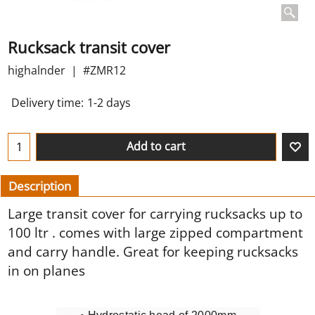
Rucksack transit cover
highalnder
#ZMR12
Delivery time:
1-2 days
Add to cart
Description
Large transit cover for carrying rucksacks up to
100 ltr . comes with large zipped compartment
and carry handle. Great for keeping rucksacks
in on planes