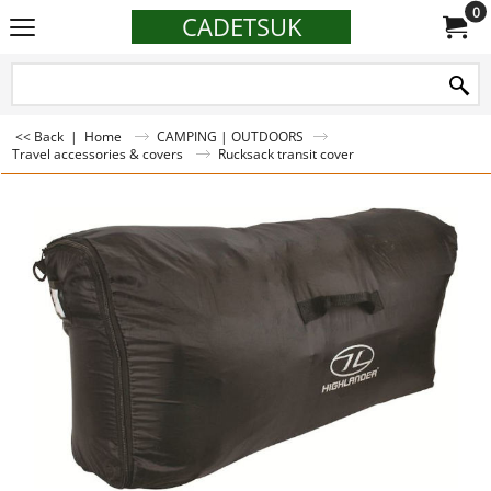
0
CADETSUK
<< Back
|
Home
CAMPING | OUTDOORS
Travel accessories & covers
Rucksack transit cover