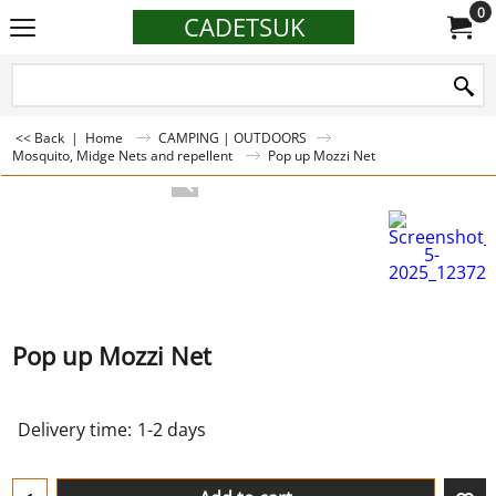
0
CADETSUK
<< Back
|
Home
CAMPING | OUTDOORS
Mosquito, Midge Nets and repellent
Pop up Mozzi Net
Pop up Mozzi Net
Delivery time:
1-2 days