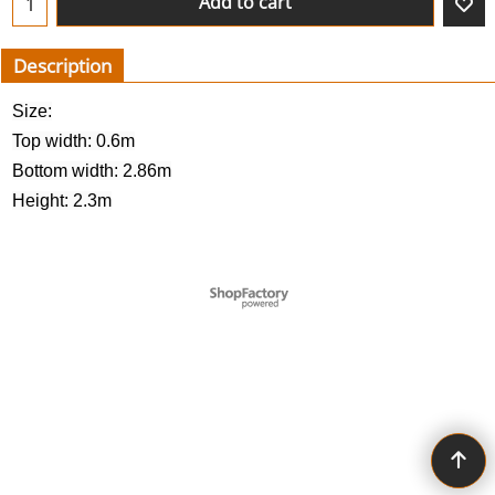
Add to cart
Description
Size:
Top width: 0.6m
Bottom width: 2.86m
Height: 2.3m
To create online store ShopFactory eCommerce software was used.