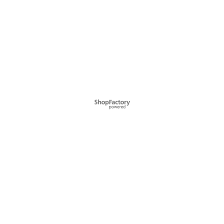
To create online store ShopFactory eCommerce software was used.