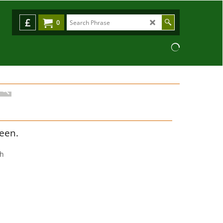
£
0
reen.
ch