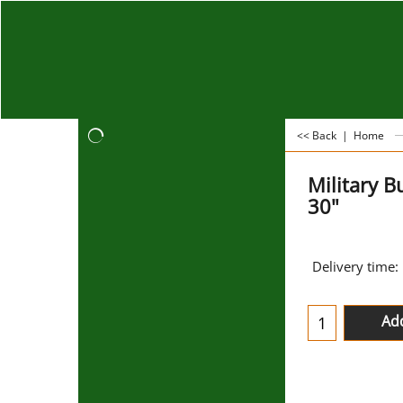
<< Back
|
Home
Military 
30"
Delivery time:
Add