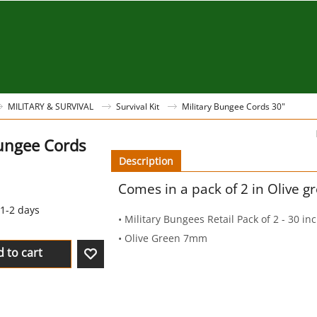
MILITARY & SURVIVAL
Survival Kit
Military Bungee Cords 30"
Bungee Cords
Description
Comes in a pack of 2 in Olive g
1-2 days
• Military Bungees Retail Pack of 2 - 30 in
• Olive Green 7mm
 to cart