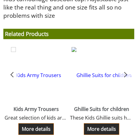
like the real thing and one size fits all so no
problems with size
Related Products
Kids Army Trousers
Ghillie Suits for children
Great selection of kids army trousers. These kids trousers are made from the best materials and fabrics to give that special army look.
These Kids Ghillie suits have a long jacket smock, a separate hood, a full length trousers adjustable, a carry bag and rifle rap.
perfect item for wee soldiers.kids sizes 3-12 year and youths 13/14 years.4 Sizes
More details
More details