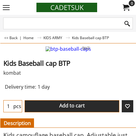
0
CADETSUK
<< Back
|
Home
KIDS ARMY
Kids Baseball cap BTP
Kids Baseball cap BTP
kombat
Delivery time:
1 day
Add to cart
pcs
Description
Kids camouflage baseball cap. Adjustable just