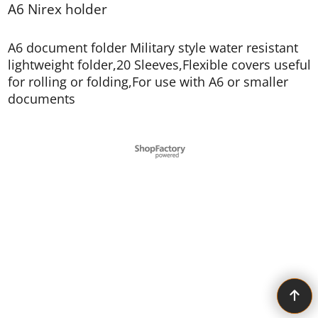
A6 Nirex holder
A6 document folder Military style water resistant
lightweight folder,20 Sleeves,Flexible covers useful
for rolling or folding,For use with A6 or smaller
documents
To create online store ShopFactory eCommerce software was used.