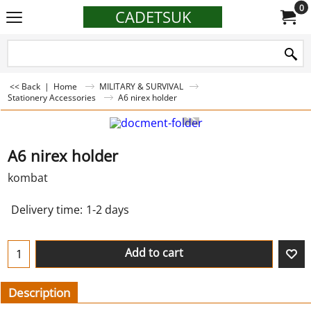
0
CADETSUK
<< Back
|
Home
MILITARY & SURVIVAL
Stationery Accessories
A6 nirex holder
A6 nirex holder
kombat
Delivery time:
1-2 days
Add to cart
Description