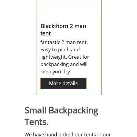
Blackthorn 2 man
tent
fantastic 2 man tent.
Easy to pitch and
lightweight. Great for
backpacking and will
keep you dry.
More details
Small Backpacking
Tents.
We have hand picked our tents in our