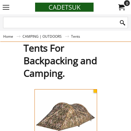
0
CADETSUK
Home
CAMPING | OUTDOORS
Tents
Tents For
Backpacking and
Camping.