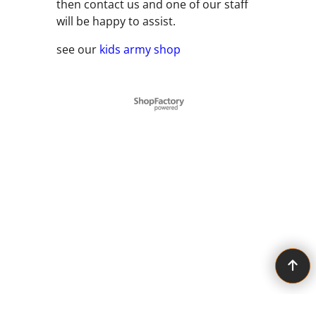
then contact us and one of our staff
will be happy to assist.
see our
kids army shop
To create online store ShopFactory eCommerce software was used.