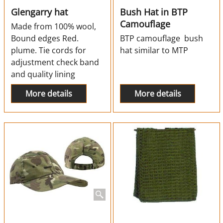
Glengarry hat
Bush Hat in BTP
Camouflage
Made from 100% wool,
Bound edges Red.
BTP camouflage bush
plume. Tie cords for
hat similar to MTP
adjustment check band
and quality lining
More details
More details