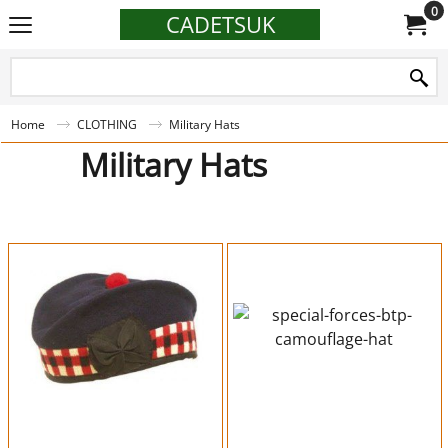
0
CADETSUK
Home
CLOTHING
Military Hats
Military Hats