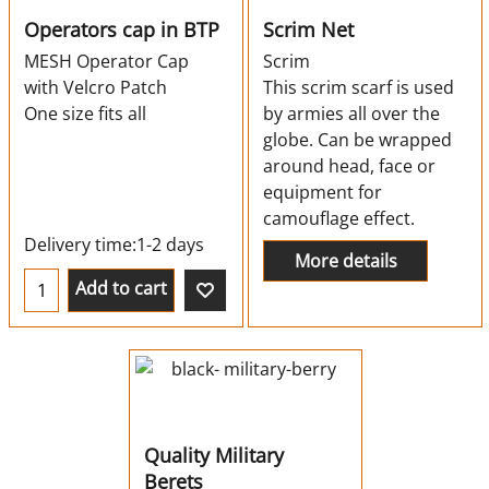
Operators cap in BTP
Scrim Net
MESH Operator Cap
Scrim
with Velcro Patch
This scrim scarf is used
One size fits all
by armies all over the
globe. Can be wrapped
around head, face or
equipment for
camouflage effect.
Delivery time:
1-2 days
More details
Add to cart
Quality Military
Berets