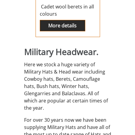
Cadet wool berets in all
colours
More details
Military Headwear.
Here we stock a huge variety of
Military Hats & Head wear including
Cowboy hats, Berets, Camouflage
hats, Bush hats, Winter hats,
Glengarries and Balaclavas. All of
which are popular at certain times of
the year.
For over 30 years now we have been
supplying Military Hats and have all of
the most up to date range of Hats and