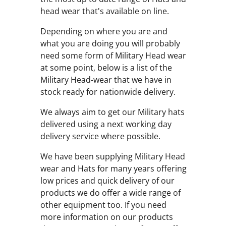
head wear that's available on line.
Depending on where you are and
what you are doing you will probably
need some form of Military Head wear
at some point, below is a list of the
Military Head-wear that we have in
stock ready for nationwide delivery.
We always aim to get our Military hats
delivered using a next working day
delivery service where possible.
We have been supplying Military Head
wear and Hats for many years offering
low prices and quick delivery of our
products we do offer a wide range of
other equipment too. If you need
more information on our products