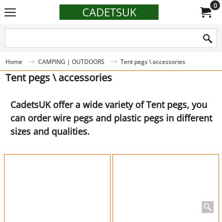
0
CADETSUK
Home
CAMPING | OUTDOORS
Tent pegs \ accessories
Tent pegs \ accessories
CadetsUK offer a wide variety of Tent pegs, you
can order wire pegs and plastic pegs in different
sizes and qualities.